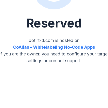
Reserved
bot.rt-d.com
is hosted on
CoAlias - Whitelabeling No-Code Apps
If you are the owner, you need to configure your targe
settings or contact support.